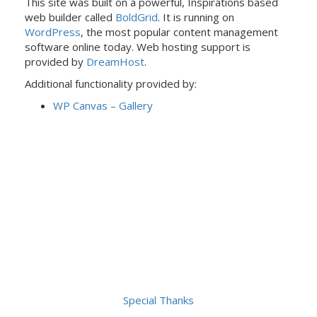
This site was built on a powerful, Inspirations based
web builder called
BoldGrid
. It is running on
WordPress
, the most popular content management
software online today. Web hosting support is
provided by
DreamHost
.
Additional functionality provided by:
WP Canvas – Gallery
Special Thanks