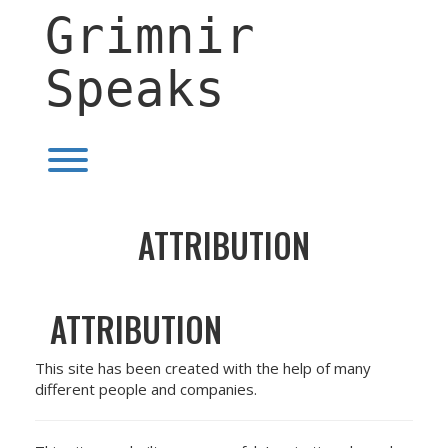
Skip
Grimnir
to
content
Speaks
Toggle menu visibility.
ATTRIBUTION
ATTRIBUTION
This site has been created with the help of many
different people and companies.