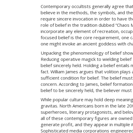
Contemporary occultists generally agree that
believe in the methods, the symbols, and the
require sincere invocation in order to have t
role of belief in the tradition dubbed “Chaos
incorporate any element of recreation, occupat
focused belief is the core requirement, one 
one might invoke an ancient goddess with cha
Unpacking the phenomenology of belief show
Reducing operative magick to wielding belief 
belief sincerely held. Holding a belief entail
fact. William James argues that volition plays a
sufficient condition for belief. The belief must
concern. According to James, belief formation 
belief to be sincerely held, the believer must
While popular culture may hold deep meaning,
gravitas. North Americans born in the late 20
superheroes, literary protagonists, and belo
all of these contemporary figures are owned 
generate profit, and they appear in multiple i
Sophisticated media corporations engineered i