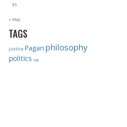
31
« May
TAGS
philosophy
Pagan
justice
politics
rpgs