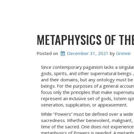
METAPHYSICS OF TH
Posted on
December 31, 2021
 by 
Grimnir
Since contemporary paganism lacks a singula
gods, spirits, and other supernatural beings.
and their domains, but any ontology must be
beings. For the purposes of a general accoun
focus only the principles that make supernat
represent an inclusive set of gods, totem spir
veneration, supplication, or appeasement.
While “Powers” must be defined over a wide s
sacredness. Whether benevolent, malignant, 
time of the sacred. One does not experience
metaphysics of Powers is needed. A metaphy