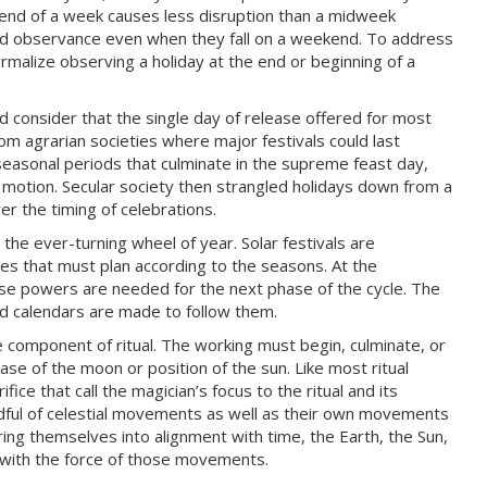
 end of a week causes less disruption than a midweek
nd observance even when they fall on a weekend. To address
alize observing a holiday at the end or beginning of a
ld consider that the single day of release offered for most
om agrarian societies where major festivals could last
 seasonal periods that culminate in the supreme feast day,
d motion. Secular society then strangled holidays down from a
er the timing of celebrations.
the ever-turning wheel of year. Solar festivals are
es that must plan according to the seasons. At the
e powers are needed for the next phase of the cycle. The
nd calendars are made to follow them.
 component of ritual. The working must begin, culminate, or
ase of the moon or position of the sun. Like most ritual
ice that call the magician’s focus to the ritual and its
indful of celestial movements as well as their own movements
ring themselves into alignment with time, the Earth, the Sun,
g with the force of those movements.