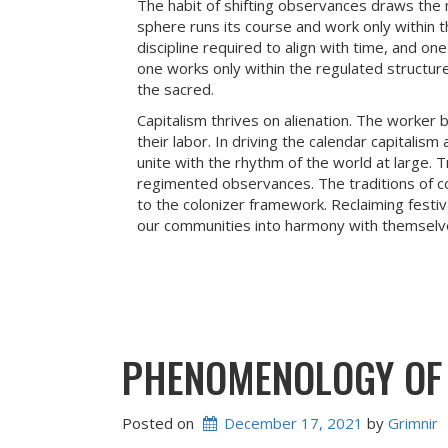
The habit of shifting observances draws the m
sphere runs its course and work only within th
discipline required to align with time, and on
one works only within the regulated structure
the sacred.
Capitalism thrives on alienation. The worker
their labor. In driving the calendar capitalis
unite with the rhythm of the world at large. T
regimented observances. The traditions of c
to the colonizer framework. Reclaiming festiva
our communities into harmony with themselv
PHENOMENOLOGY OF 
Posted on
December 17, 2021
 by 
Grimnir