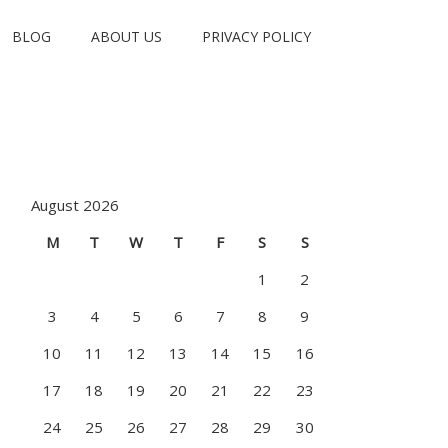
BLOG
ABOUT US
PRIVACY POLICY
August 2026
M
T
W
T
F
S
S
1
2
3
4
5
6
7
8
9
10
11
12
13
14
15
16
17
18
19
20
21
22
23
24
25
26
27
28
29
30