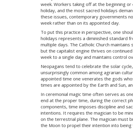
week. Workers taking off at the beginning or
holiday, and the most sacred holidays dema
these issues, contemporary governments norm
week rather than on its appointed day.
To put this practice in perspective, one shou
holidays represents a diminished standard fr
multiple days. The Catholic Church maintains
but the capitalist engine thrives on continue
week to a single day and maintains control ov
Neopagans tend to celebrate the solar cycle, 
unsurprisingly common among agrarian cultur
appointed time one venerates the gods whos
times are appointed by the Earth and Sun, a
In ceremonial magic time often serves as one
end at the proper time, during the correct ph
components, time imposes discipline and sacrif
intentions. It requires the magician to be m
on the terrestrial plane. The magician must b
the Moon to propel their intention into bein