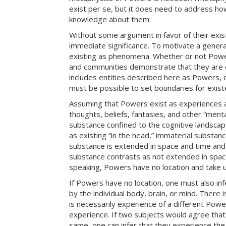
exist per se, but it does need to address ho
knowledge about them.
Without some argument in favor of their exi
immediate significance. To motivate a genera
existing as phenomena. Whether or not Powers
and communities demonstrate that they are e
includes entities described here as Powers, 
must be possible to set boundaries for exist
Assuming that Powers exist as experiences a
thoughts, beliefs, fantasies, and other “ment
substance confined to the cognitive landscap
as existing “in the head,” immaterial substanc
substance is extended in space and time and a
substance contrasts as not extended in space
speaking, Powers have no location and take 
If Powers have no location, one must also in
by the individual body, brain, or mind. There
is necessarily experience of a different Powe
experience. If two subjects would agree that
same, one can infer that they experience t