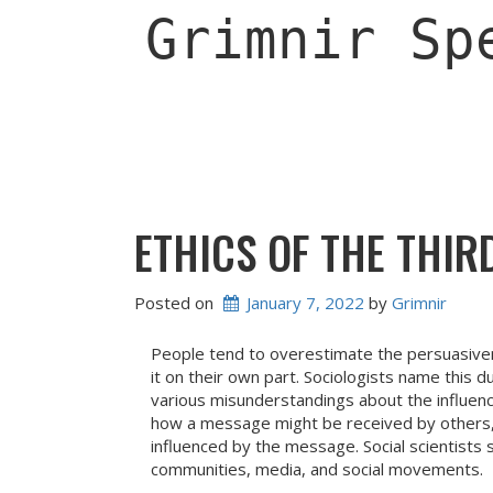
Skip
Grimnir Sp
to
content
ETHICS OF THE THIR
Posted on
January 7, 2022
 by 
Grimnir
People tend to overestimate the persuasive
it on their own part. Sociologists name this d
various misunderstandings about the influe
how a message might be received by others, 
influenced by the message. Social scientists 
communities, media, and social movements.