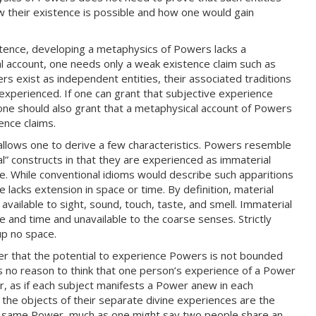
w their existence is possible and how one would gain
stence, developing a metaphysics of Powers lacks a
l account, one needs only a weak existence claim such as
 exist as independent entities, their associated traditions
xperienced. If one can grant that subjective experience
one should also grant that a metaphysical account of Powers
ence claims.
llows one to derive a few characteristics. Powers resemble
al” constructs in that they are experienced as immaterial
e. While conventional idioms would describe such apparitions
e lacks extension in space or time. By definition, material
vailable to sight, sound, touch, taste, and smell. Immaterial
 and time and unavailable to the coarse senses. Strictly
up no space.
fer that the potential to experience Powers is not bounded
 is no reason to think that one person’s experience of a Power
r, as if each subject manifests a Power anew in each
 the objects of their separate divine experiences are the
he same Power, much as one might say two people share an