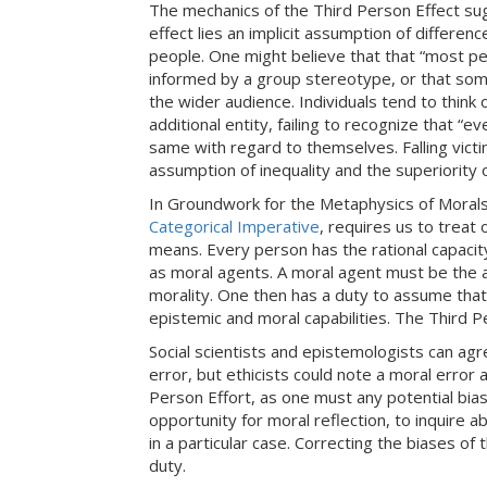
The mechanics of the Third Person Effect su
effect lies an implicit assumption of differenc
people. One might believe that that “most peo
informed by a group stereotype, or that som
the wider audience. Individuals tend to think
additional entity, failing to recognize that “e
same with regard to themselves. Falling vict
assumption of inequality and the superiority o
In Groundwork for the Metaphysics of Moral
Categorical Imperative
, requires us to trea
means. Every person has the rational capacity
as moral agents. A moral agent must be the au
morality. One then has a duty to assume that 
epistemic and moral capabilities. The Third P
Social scientists and epistemologists can ag
error, but ethicists could note a moral error 
Person Effort, as one must any potential bias
opportunity for moral reflection, to inquire 
in a particular case. Correcting the biases of
duty.