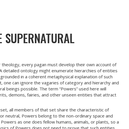
E SUPERNATURAL
r theology, every pagan must develop their own account of
 A detailed ontology might enumerate hierarchies of entities
 grounded in a coherent metaphysical explanation of such
t, one can ignore the vagaries of category and hierarchy and
ural beings possible. The term “Powers” used here will
its, demons, fairies, and other unseen entities that attract
et, all members of that set share the characteristic of
or neutral, Powers belong to the non-ordinary space and
 Powers as one does fellow humans, animals, or plants, so a
sics of Powers does not need to prove that such entities