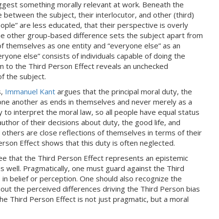
ggest something morally relevant at work. Beneath the
e between the subject, their interlocutor, and other (third)
ple” are less educated, that their perspective is overly
e other group-based difference sets the subject apart from
 of themselves as one entity and “everyone else” as an
veryone else” consists of individuals capable of doing the
im to the Third Person Effect reveals an unchecked
f the subject.
s,
Immanuel Kant
argues that the principal moral duty, the
t one another as ends in themselves and never merely as a
 to interpret the moral law, so all people have equal status
thor of their decisions about duty, the good life, and
others are close reflections of themselves in terms of their
erson Effect shows that this duty is often neglected.
ree that the Third Person Effect represents an epistemic
as well. Pragmatically, one must guard against the Third
 in belief or perception. One should also recognize the
about the perceived differences driving the Third Person bias
 the Third Person Effect is not just pragmatic, but a moral