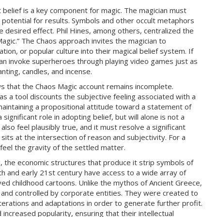
 belief is a key component for magic. The magician must
 potential for results. Symbols and other occult metaphors
he desired effect. Phil Hines, among others, centralized the
 Magic.” The Chaos approach invites the magician to
ion, or popular culture into their magical belief system. If
can invoke superheroes through playing video games just as
nting, candles, and incense.
s that the Chaos Magic account remains incomplete.
as a tool discounts the subjective feeling associated with a
s maintaining a propositional attitude toward a statement of
 significant role in adopting belief, but will alone is not a
 also feel plausibly true, and it must resolve a significant
sits at the intersection of reason and subjectivity. For a
 feel the gravity of the settled matter.
 the economic structures that produce it strip symbols of
th and early 21st century have access to a wide array of
ved childhood cartoons. Unlike the mythos of Ancient Greece,
and controlled by corporate entities. They were created to
terations and adaptations in order to generate further profit.
ncreased popularity, ensuring that their intellectual