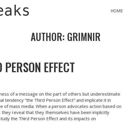
eaks
HOME
AUTHOR:
GRIMNIR
D PERSON EFFECT
ness of a message on the part of others but underestimate
ual tendency “the Third Person Effect” and implicate it in
nce of mass media. When a person advocates action based on
they reveal that they themselves have been implicitly
study the Third Person Effect and its impacts on