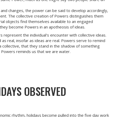
and changes, the power can be said to develop accordingly,
sent. The collective creation of Powers distinguishes them
ial objects find themselves available to an engaged
m, they become Powers in an apotheosis of ideas.
 represent the individual’s encounter with collective ideas.
 as real, insofar as ideas are real. Powers serve to remind
a collective, that they stand in the shadow of something
e Powers reminds us that we are water.
IDAYS OBSERVED
onomic rhythm, holidays become pulled into the five day work