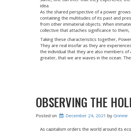
idea.
As the shared perspective of a power grows 
containing the multitudes of its past and pre
from other immaterial objects. When immater
collective that attaches significance to the
Taking these characteristics together, Powers
They are real insofar as they are experienced
the individual that they are also members of 
greater, that we are waves in the ocean. Th
OBSERVING THE HOL
Posted on
December 24, 2021
 by 
Grimnir
As capitalism orders the world around its ec