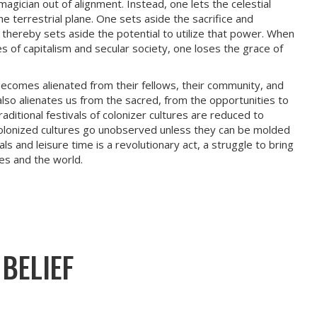
agician out of alignment. Instead, one lets the celestial
e terrestrial plane. One sets aside the sacrifice and
e thereby sets aside the potential to utilize that power. When
s of capitalism and secular society, one loses the grace of
 becomes alienated from their fellows, their community, and
m also alienates us from the sacred, from the opportunities to
raditional festivals of colonizer cultures are reduced to
olonized cultures go unobserved unless they can be molded
ls and leisure time is a revolutionary act, a struggle to bring
es and the world.
BELIEF